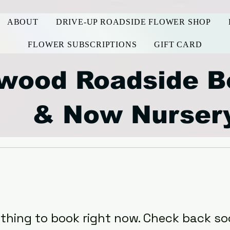
ABOUT
DRIVE-UP ROADSIDE FLOWER SHOP
FLOWER SUBSCRIPTIONS
GIFT CARD
wood Roadside B
& Now Nurser
thing to book right now. Check back so