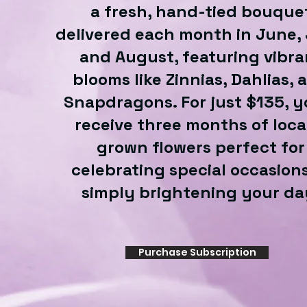
a fresh, hand-tied bouque
delivered each month in June, 
and August, featuring vibra
blooms like Zinnias, Dahlias, 
Snapdragons. For just $135, yo
receive three months of loca
grown flowers perfect for
celebrating special occasions
simply brightening your da
Purchase Subscription