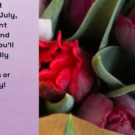
t
July,
nt
and
u'll
lly
 or
y!