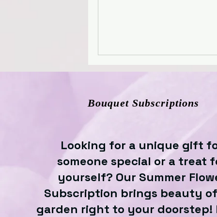
Bouquet Subscriptions
Looking for a unique gift f
someone special or a treat f
yourself? Our Summer Flow
Subscription brings beauty of
garden right to your doorstep!