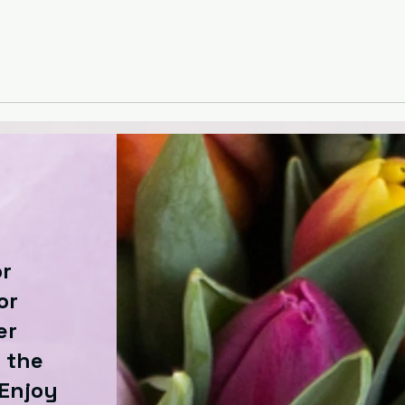
or
or
er
 the
 Enjoy