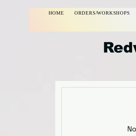
HOME
ORDERS/WORKSHOPS
Red
No