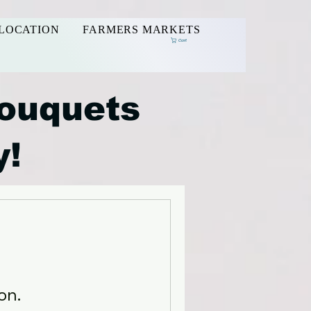
LOCATION
FARMERS MARKETS
Cart
ouquets
y!
on.